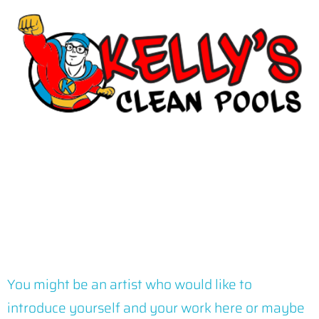
About
You might be an artist who would like to
introduce yourself and your work here or maybe