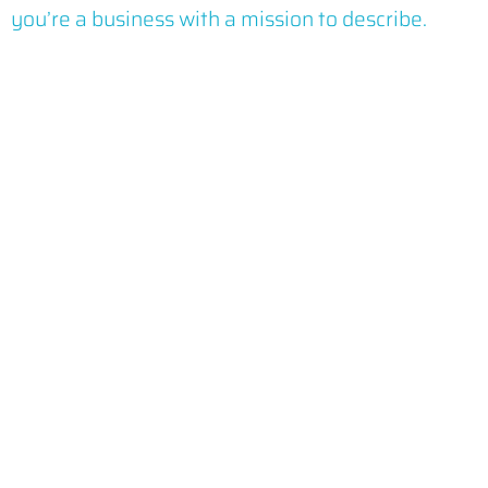
you’re a business with a mission to describe.